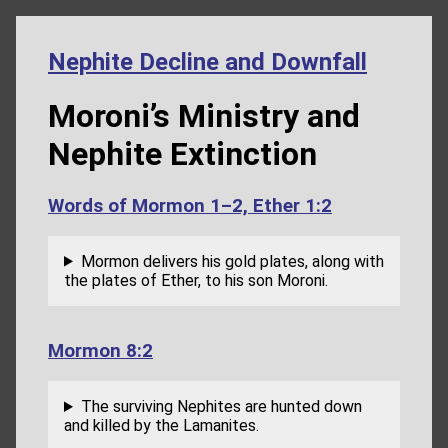
Nephite Decline and Downfall
Moroni’s Ministry and
Nephite Extinction
Words of Mormon 1–2, Ether 1:2
Mormon delivers his gold plates, along with
the plates of Ether, to his son Moroni.
Mormon 8:2
The surviving Nephites are hunted down
and killed by the Lamanites.