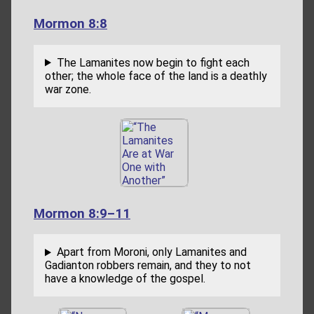
Mormon 8:8
The Lamanites now begin to fight each
other; the whole face of the land is a deathly
war zone.
Mormon 8:9–11
Apart from Moroni, only Lamanites and
Gadianton robbers remain, and they to not
have a knowledge of the gospel.