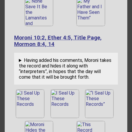
Moroni 10:2, Ether 4:5, Title Page,
Mormon 8:4, 14
Having added his comments, Moroni takes
the record and hides it along with
“interpreters”, in hopes that the day will
come that it will be brought forth.