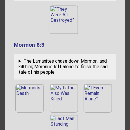
Mormon 8:3
The Lamanites chase down Mormon, and
kill him; Moroni is left alone to finish the sad
tale of his people.