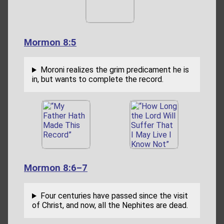
Mormon 8:5
Moroni realizes the grim predicament he is
in, but wants to complete the record.
Mormon 8:6–7
Four centuries have passed since the visit
of Christ, and now, all the Nephites are dead.