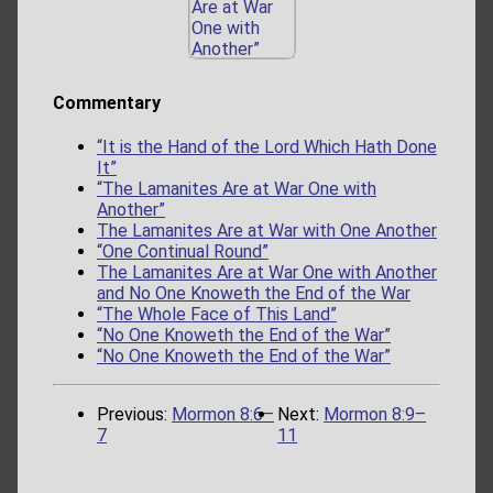
Commentary
“It is the Hand of the Lord Which Hath Done
It”
“The Lamanites Are at War One with
Another”
The Lamanites Are at War with One Another
“One Continual Round”
The Lamanites Are at War One with Another
and No One Knoweth the End of the War
“The Whole Face of This Land”
“No One Knoweth the End of the War”
“No One Knoweth the End of the War”
Previous:
Mormon 8:6–
Next:
Mormon 8:9–
7
11