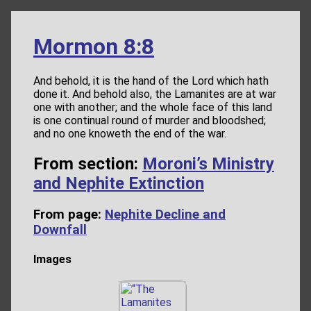
Mormon 8:8
And behold, it is the hand of the Lord which hath
done it. And behold also, the Lamanites are at war
one with another; and the whole face of this land
is one continual round of murder and bloodshed;
and no one knoweth the end of the war.
From section:
Moroni’s Ministry
and Nephite Extinction
From page:
Nephite Decline and
Downfall
Images