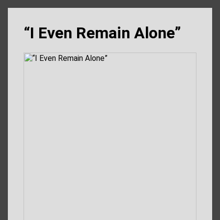
“I Even Remain Alone”