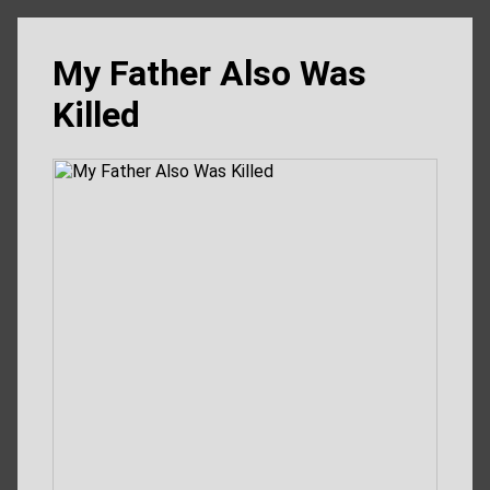
My Father Also Was
Killed