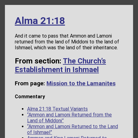
Alma 21:18
And it came to pass that Ammon and Lamoni
returned from the land of Middoni to the land of
Ishmael, which was the land of their inheritance.
From section:
The Church’s
Establishment in Ishmael
From page:
Mission to the Lamanites
Commentary
Alma 21:18 Textual Variants
“Ammon and Lamoni Returned from the
Land of Middoni”
“Ammon and Lamoni Returned to the Land
of Ishmael”