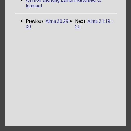
Ammon and King Lamoni Returned to
Ishmael
Previous:
Alma 20:29–
Next:
Alma 21:19–
30
20