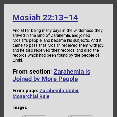
Mosiah 22:13–14
And after being many days in the wilderness they
arrived in the land of Zarahemla, and joined
Mosiah’s people, and became his subjects. And it
came to pass that Mosiah received them with joy;
and he also received their records, and also the
records which had been found by the people of
Limhi.
From section:
Zarahemla is
Joined by More People
From page:
Zarahemla Under
Monarchial Rule
Images