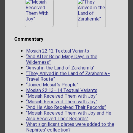
Commentary
Mosiah 22:12 Textual Variants
“And After Being Many Days in the
Wilderness”
“Arrival in the Land of Zarahemla”
“They Arrived in the Land of Zarahemla -
Travel Route”
“Joined Mosiah’s People”
Mosiah 22:13–14 Textual Variants
“Mosiah Received Them with Joy”
“Mosiah Received Them with Joy”
“And He Also Received Their Records”
“Mosiah Received Them with Joy and He
Also Received Their Records”
What significant plates were added to the
Nephites’ collection?