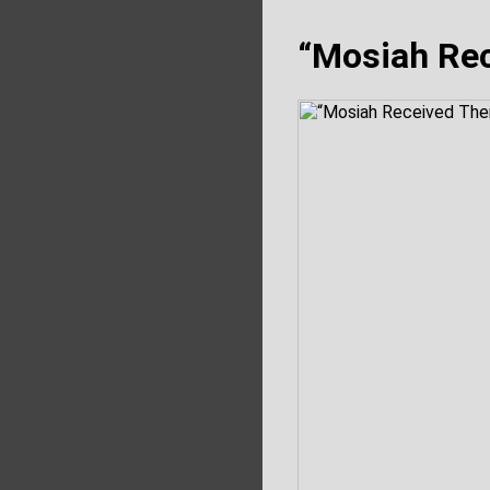
“Mosiah Re