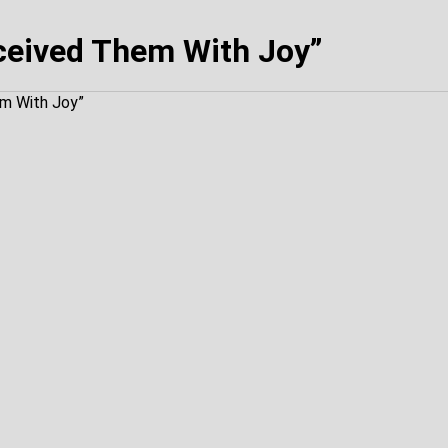
ceived Them With Joy”