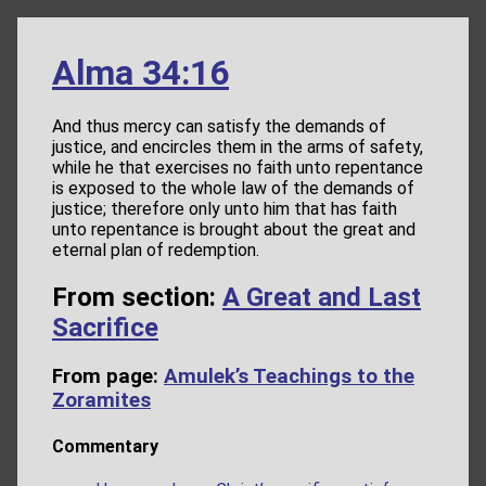
Alma 34:16
And thus mercy can satisfy the demands of
justice, and encircles them in the arms of safety,
while he that exercises no faith unto repentance
is exposed to the whole law of the demands of
justice; therefore only unto him that has faith
unto repentance is brought about the great and
eternal plan of redemption.
From section:
A Great and Last
Sacrifice
From page:
Amulek’s Teachings to the
Zoramites
Commentary