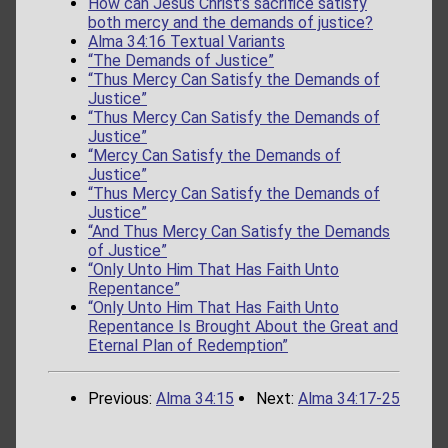
How can Jesus Christ’s sacrifice satisfy
both mercy and the demands of justice?
Alma 34:16 Textual Variants
“The Demands of Justice”
“Thus Mercy Can Satisfy the Demands of
Justice”
“Thus Mercy Can Satisfy the Demands of
Justice”
“Mercy Can Satisfy the Demands of
Justice”
“Thus Mercy Can Satisfy the Demands of
Justice”
“And Thus Mercy Can Satisfy the Demands
of Justice”
“Only Unto Him That Has Faith Unto
Repentance”
“Only Unto Him That Has Faith Unto
Repentance Is Brought About the Great and
Eternal Plan of Redemption”
Previous:
Alma 34:15
Next:
Alma 34:17-25