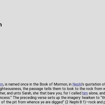
m
am
, is named once in the Book of Mormon, in
Nephi
’s quotation o
ighteousness, the passage tells them to look to the rock from
ther, and unto Sarah, she that bare you; for I called
him
alone, an
incess.” The preceding verse sets up the imagery: hearken to “
e of the pit from whence ye are digged” (2 Nephi 8:1)—rock and 