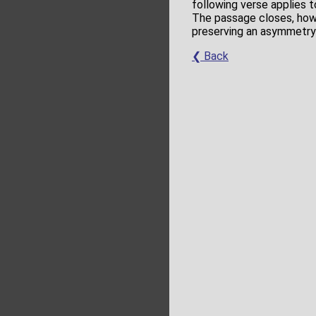
following verse applies 
The passage closes, howe
preserving an asymmetry 
❮ Back