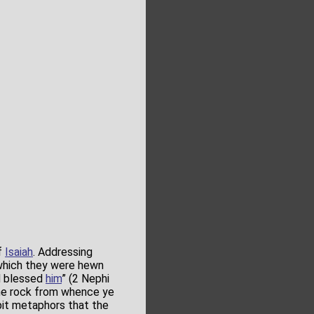
f
Isaiah
. Addressing
 which they were hewn
d blessed
him
” (2 Nephi
the rock from whence ye
pit metaphors that the