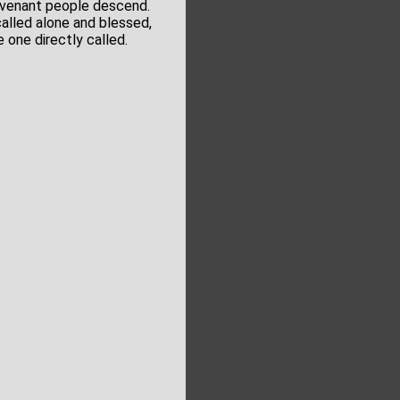
ovenant people descend.
alled alone and blessed,
e one directly called.