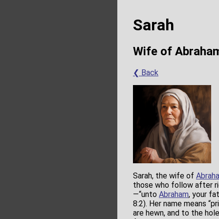
Sarah
Wife of Abraha
❮ Back
Sarah, the wife of
Abrah
those who follow after r
—“unto
Abraham
, your fa
8:2). Her name means “pr
are hewn, and to the hol