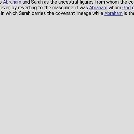
to
Abraham
and Sarah as the ancestral figures from whom the c
ver, by reverting to the masculine: it was
Abraham
whom
God
c
in which Sarah carries the covenant lineage while
Abraham
is th