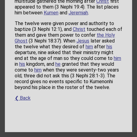
multitude gathered the morning after
Christ
first
appeared to them (3 Nephi 19:4). The list places
him between
Kumen
and
Jeremiah
.
The twelve were given power and authority to
baptize (3 Nephi 12:1), and
Christ
touched each of
them and gave them power to confer
the Holy
Ghost
(3 Nephi 18:37). When
Jesus
later asked
the twelve what they desired of
him
after
his
departure, nine asked that their ministry might
end at the age of man so they could come to
him
in
his
kingdom, and
he
granted that they would
come to
him
when they were seventy-two years
old; three did not ask this (3 Nephi 28:1-3). The
record gives no events specific to Kumenonhi
beyond his place in the roster of the twelve.
❮ Back