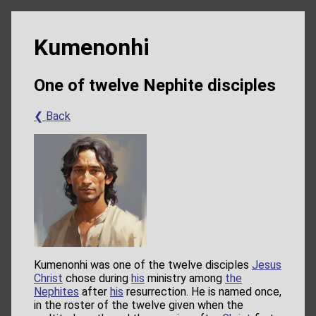
Kumenonhi
One of twelve Nephite disciples
❮ Back
Kumenonhi was one of the twelve disciples
Jesus
Christ
chose during
his
ministry among
the
Nephites
after
his
resurrection. He is named once,
in the roster of the twelve given when the