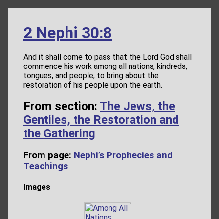
2 Nephi 30:8
And it shall come to pass that the Lord God shall
commence his work among all nations, kindreds,
tongues, and people, to bring about the
restoration of his people upon the earth.
From section:
The Jews, the
Gentiles, the Restoration and
the Gathering
From page:
Nephi’s Prophecies and
Teachings
Images