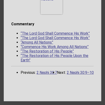
Commentary
“The Lord God Shall Commence His Work”
“The Lord God Shall Commence His Work”
“Among All Nations”
“Commence His Work Among All Nations”
“The Restoration of His People”
“The Restoration of His People Upon the
Earth”
Previous:
2 Nephi 30:7
Next:
2 Nephi 30:9–10