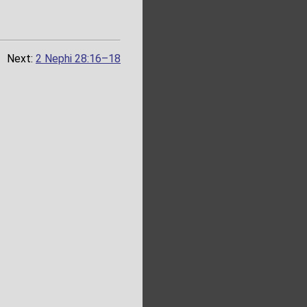
Next:
2 Nephi 28:16–18