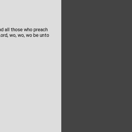
and all those who preach
Lord, wo, wo, wo be unto