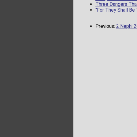
Three Dangers That
“For They Shall Be
Previous:
2 Nephi 