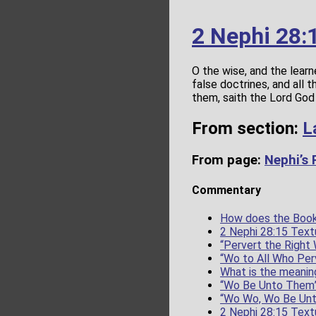
2 Nephi 28:
O the wise, and the learn
false doctrines, and all
them, saith the Lord God 
From section:
L
From page:
Nephi’s
Commentary
How does the Book
2 Nephi 28:15 Text
“Pervert the Right
“Wo to All Who Per
What is the meanin
“Wo Be Unto Them
“Wo Wo, Wo Be Un
2 Nephi 28:15 Text