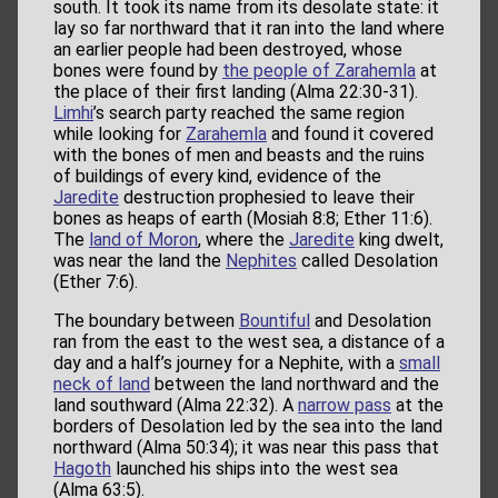
south. It took its name from its desolate state: it
lay so far northward that it ran into the land where
an earlier people had been destroyed, whose
bones were found by
the people of Zarahemla
at
the place of their first landing (Alma 22:30-31).
Limhi
’s search party reached the same region
while looking for
Zarahemla
and found it covered
with the bones of men and beasts and the ruins
of buildings of every kind, evidence of the
Jaredite
destruction prophesied to leave their
bones as heaps of earth (Mosiah 8:8; Ether 11:6).
The
land of Moron
, where the
Jaredite
king dwelt,
was near the land the
Nephites
called Desolation
(Ether 7:6).
The boundary between
Bountiful
and Desolation
ran from the east to the west sea, a distance of a
day and a half’s journey for a Nephite, with a
small
neck of land
between the land northward and the
land southward (Alma 22:32). A
narrow pass
at the
borders of Desolation led by the sea into the land
northward (Alma 50:34); it was near this pass that
Hagoth
launched his ships into the west sea
(Alma 63:5).