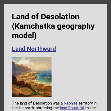
Land of Desolation
(Kamchatka geography
model)
Land Northward
The land of Desolation was a
Nephite
territory in
the far north, bordering the
land Bountiful
to the