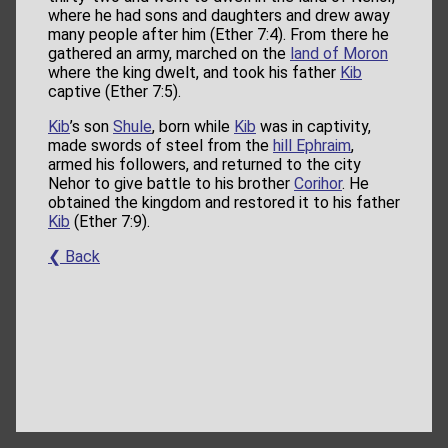
where he had sons and daughters and drew away
many people after him (Ether 7:4). From there he
gathered an army, marched on the
land of Moron
where the king dwelt, and took his father
Kib
captive (Ether 7:5).
Kib
’s son
Shule
, born while
Kib
was in captivity,
made swords of steel from the
hill Ephraim
,
armed his followers, and returned to the city
Nehor to give battle to his brother
Corihor
. He
obtained the kingdom and restored it to his father
Kib
(Ether 7:9).
❮ Back