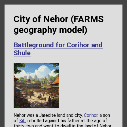
City of Nehor (FARMS
geography model)
Battleground for Corihor and
Shule
Nehor was a Jaredite land and city.
Corihor
, a son
of
Kib
, rebelled against his father at the age of
thirty-two and went to dwell in the land of Nehor,