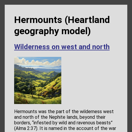
Hermounts (Heartland
geography model)
Wilderness on west and north
Hermounts was the part of the wilderness west
and north of the Nephite lands, beyond their
borders, “infested by wild and ravenous beasts”
(Alma 2:37). It is named in the account of the war