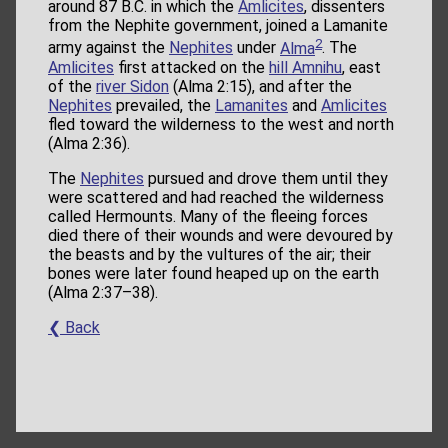
around 87 B.C. in which the
Amlicites
, dissenters
from the Nephite government, joined a Lamanite
2
army against the
Nephites
under
Alma
. The
Amlicites
first attacked on the
hill Amnihu
, east
of the
river Sidon
(Alma 2:15), and after the
Nephites
prevailed, the
Lamanites
and
Amlicites
fled toward the wilderness to the west and north
(Alma 2:36).
The
Nephites
pursued and drove them until they
were scattered and had reached the wilderness
called Hermounts. Many of the fleeing forces
died there of their wounds and were devoured by
the beasts and by the vultures of the air; their
bones were later found heaped up on the earth
(Alma 2:37–38).
❮ Back