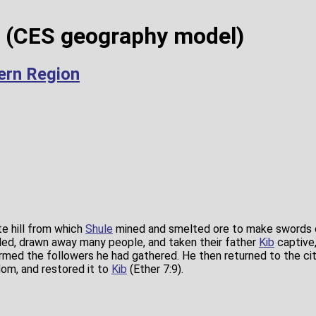
m (CES geography model)
hern Region
te hill from which
Shule
mined and smelted ore to make swords of
led, drawn away many people, and taken their father
Kib
captive
armed the followers he had gathered. He then returned to the ci
dom, and restored it to
Kib
(Ether 7:9).