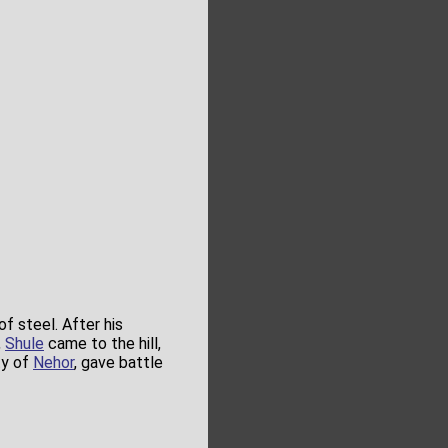
 steel. After his
,
Shule
came to the hill,
ty of
Nehor
, gave battle