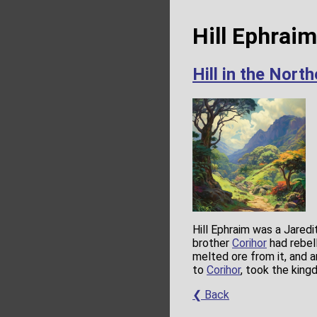
Hill Ephrai
Hill in the Nort
Hill Ephraim was a Jaredi
brother
Corihor
had rebel
melted ore from it, and 
to
Corihor
, took the king
❮ Back