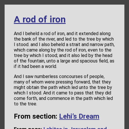
A rod of iron
And I beheld a rod of iron, and it extended along
the bank of the river, and led to the tree by which
I stood. and I also beheld a strait and narrow path,
which came along by the rod of iron, even to the
tree by which I stood; and it also led by the head
of the fountain, unto a large and spacious field, as
if it had been a world.
And I saw numberless concourses of people,
many of whom were pressing forward, that they
might obtain the path which led unto the tree by
which I stood. And it came to pass that they did
come forth, and commence in the path which led
to the tree.
From section:
Lehi’s Dream