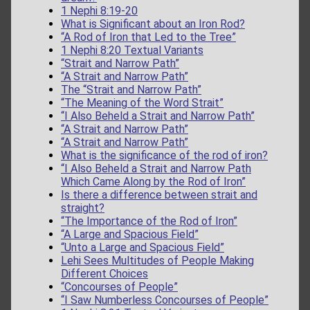
1 Nephi 8:19-20
What is Significant about an Iron Rod?
“A Rod of Iron that Led to the Tree”
1 Nephi 8:20 Textual Variants
“Strait and Narrow Path”
“A Strait and Narrow Path”
The “Strait and Narrow Path”
“The Meaning of the Word Strait”
“I Also Beheld a Strait and Narrow Path”
“A Strait and Narrow Path”
“A Strait and Narrow Path”
What is the significance of the rod of iron?
“I Also Beheld a Strait and Narrow Path
Which Came Along by the Rod of Iron”
Is there a difference between strait and
straight?
“The Importance of the Rod of Iron”
“A Large and Spacious Field”
“Unto a Large and Spacious Field”
Lehi Sees Multitudes of People Making
Different Choices
“Concourses of People”
“I Saw Numberless Concourses of People”