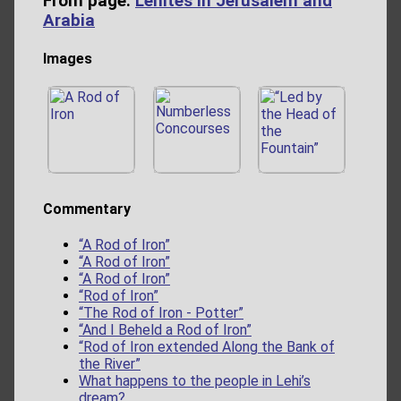
From page:
Lehites in Jerusalem and
Arabia
Images
Commentary
“A Rod of Iron”
“A Rod of Iron”
“A Rod of Iron”
“Rod of Iron”
“The Rod of Iron - Potter”
“And I Beheld a Rod of Iron”
“Rod of Iron extended Along the Bank of
the River”
What happens to the people in Lehi’s
dream?