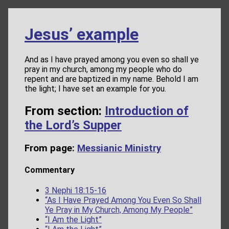
Jesus’ example
And as I have prayed among you even so shall ye
pray in my church, among my people who do
repent and are baptized in my name. Behold I am
the light; I have set an example for you.
From section:
Introduction of
the Lord’s Supper
From page:
Messianic Ministry
Commentary
3 Nephi 18:15-16
“As I Have Prayed Among You Even So Shall
Ye Pray in My Church, Among My People”
“I Am the Light”