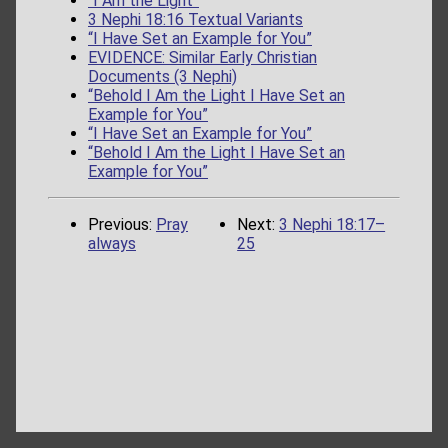
“I Am the Light”
3 Nephi 18:16 Textual Variants
“I Have Set an Example for You”
EVIDENCE: Similar Early Christian
Documents (3 Nephi)
“Behold I Am the Light I Have Set an
Example for You”
“I Have Set an Example for You”
“Behold I Am the Light I Have Set an
Example for You”
Previous:
Pray
Next:
3 Nephi 18:17–
always
25