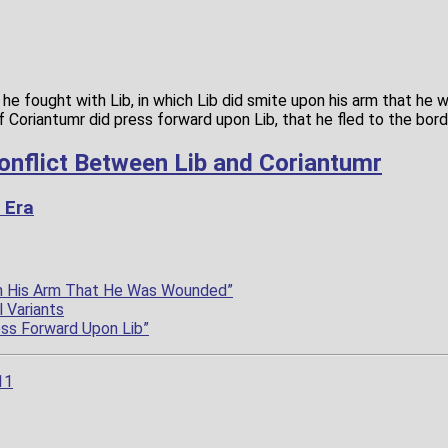
 he fought with Lib, in which Lib did smite upon his arm that he
f Coriantumr did press forward upon Lib, that he fled to the bor
onflict Between Lib and Coriantumr
 Era
on His Arm That He Was Wounded”
 Variants
ess Forward Upon Lib”
11