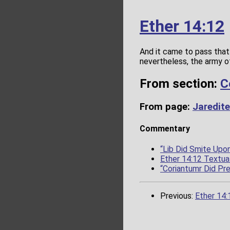
Ether 14:12
And it came to pass that
nevertheless, the army o
From section:
C
From page:
Jaredite
Commentary
“Lib Did Smite Up
Ether 14:12 Textual
“Coriantumr Did Pr
Previous:
Ether 14: