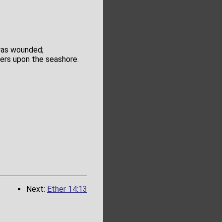
 was wounded;
ders upon the seashore.
Next:
Ether 14:13