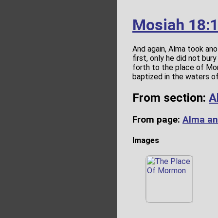
Mosiah 18:
And again, Alma took ano
first, only he did not bu
forth to the place of Mo
baptized in the waters o
From section:
A
From page:
Alma an
Images