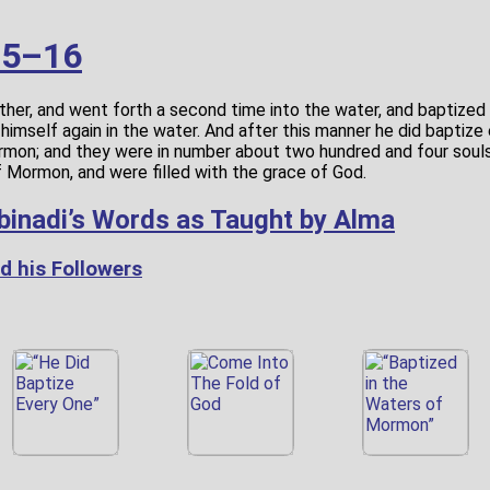
15–16
ther, and went forth a second time into the water, and baptized
ry himself again in the water. And after this manner he did baptiz
rmon; and they were in number about two hundred and four souls
f Mormon, and were filled with the grace of God.
binadi’s Words as Taught by Alma
d his Followers