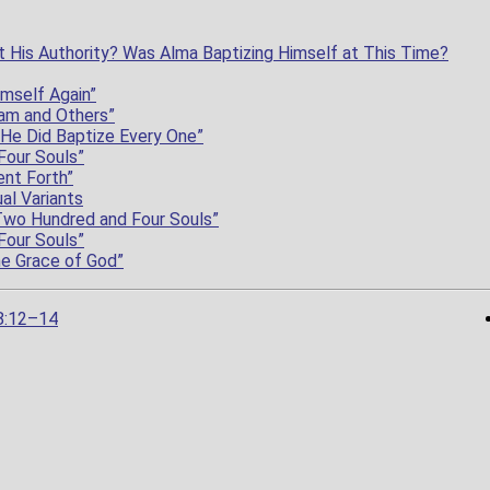
 His Authority? Was Alma Baptizing Himself at This Time?
imself Again”
am and Others”
 He Did Baptize Every One”
Four Souls”
nt Forth”
al Variants
Two Hundred and Four Souls”
Four Souls”
he Grace of God”
8:12–14