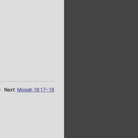
Next:
Mosiah 18:17–18