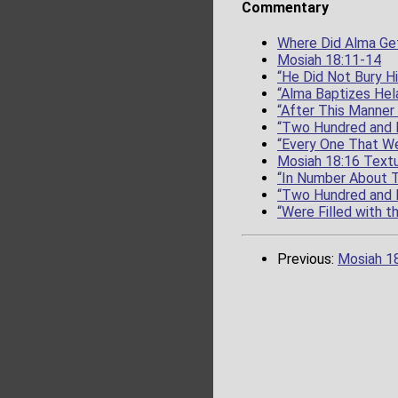
Commentary
Where Did Alma Get
Mosiah 18:11-14
“He Did Not Bury H
“Alma Baptizes Hel
“After This Manner
“Two Hundred and 
“Every One That We
Mosiah 18:16 Textu
“In Number About 
“Two Hundred and 
“Were Filled with t
Previous:
Mosiah 1