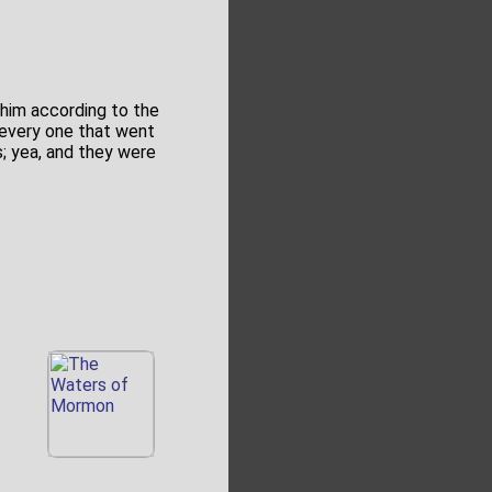
 him according to the
e every one that went
; yea, and they were