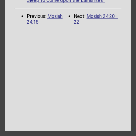
Sleep to Come Upon the Lamanites”
Previous:
Mosiah
Next:
Mosiah 24:20–
24:18
22