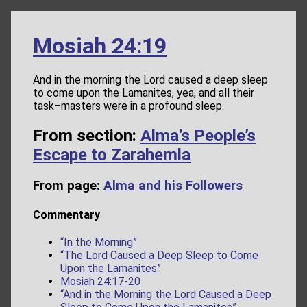
Mosiah 24:19
And in the morning the Lord caused a deep sleep
to come upon the Lamanites, yea, and all their
task–masters were in a profound sleep.
From section:
Alma’s People’s
Escape to Zarahemla
From page:
Alma and his Followers
Commentary
“In the Morning”
“The Lord Caused a Deep Sleep to Come
Upon the Lamanites”
Mosiah 24:17-20
“And in the Morning the Lord Caused a Deep