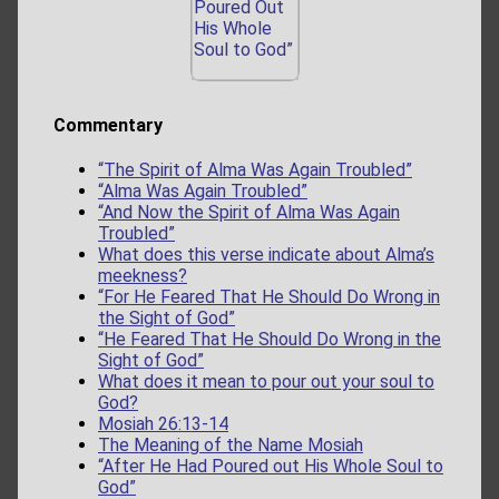
Commentary
“The Spirit of Alma Was Again Troubled”
“Alma Was Again Troubled”
“And Now the Spirit of Alma Was Again
Troubled”
What does this verse indicate about Alma’s
meekness?
“For He Feared That He Should Do Wrong in
the Sight of God”
“He Feared That He Should Do Wrong in the
Sight of God”
What does it mean to pour out your soul to
God?
Mosiah 26:13-14
The Meaning of the Name Mosiah
“After He Had Poured out His Whole Soul to
God”