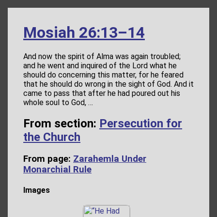
Mosiah 26:13–14
And now the spirit of Alma was again troubled;
and he went and inquired of the Lord what he
should do concerning this matter, for he feared
that he should do wrong in the sight of God. And it
came to pass that after he had poured out his
whole soul to God, …
From section:
Persecution for
the Church
From page:
Zarahemla Under
Monarchial Rule
Images