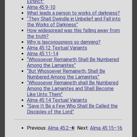
Extinct”
Alma 45:9-10
What leads a person to works of darkness?
“They Shall Dwindle in Unbelief and Fall into
the Works of Darkness”
How widespread was this falling away from
the truth?
Why is lasciviousness so damning?
Alma 45:12 Textual Variants
Alma 45:11-14
“Whosoever Remaineth Shall Be Numbered
Among the Lamanites”
“But Whosoever Remaineth, Shall Be
Numbered Among the Lamanites”
“Whosoever Remaineth shall Be Numbered
Among the Lamanites and Shall Become
Like Unto Them”
Alma 45:14 Textual Variants
“Save It Be a Few Who Shall Be Called the
Disciples of the Lord”
Previous:
Alma 45:2–9
Next:
Alma 45:15–16