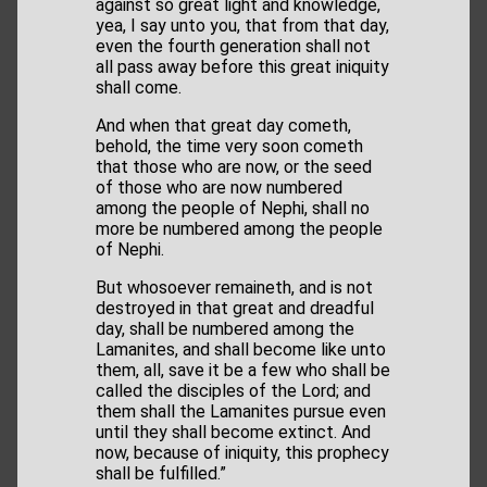
against so great light and knowledge,
yea, I say unto you, that from that day,
even the fourth generation shall not
all pass away before this great iniquity
shall come.
And when that great day cometh,
behold, the time very soon cometh
that those who are now, or the seed
of those who are now numbered
among the people of Nephi, shall no
more be numbered among the people
of Nephi.
But whosoever remaineth, and is not
destroyed in that great and dreadful
day, shall be numbered among the
Lamanites, and shall become like unto
them, all, save it be a few who shall be
called the disciples of the Lord; and
them shall the Lamanites pursue even
until they shall become extinct. And
now, because of iniquity, this prophecy
shall be fulfilled.”