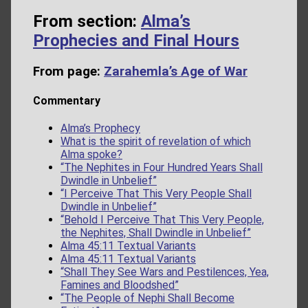
From section:
Alma’s
Prophecies and Final Hours
From page:
Zarahemla’s Age of War
Commentary
Alma’s Prophecy
What is the spirit of revelation of which
Alma spoke?
“The Nephites in Four Hundred Years Shall
Dwindle in Unbelief”
“I Perceive That This Very People Shall
Dwindle in Unbelief”
“Behold I Perceive That This Very People,
the Nephites, Shall Dwindle in Unbelief”
Alma 45:11 Textual Variants
Alma 45:11 Textual Variants
“Shall They See Wars and Pestilences, Yea,
Famines and Bloodshed”
“The People of Nephi Shall Become