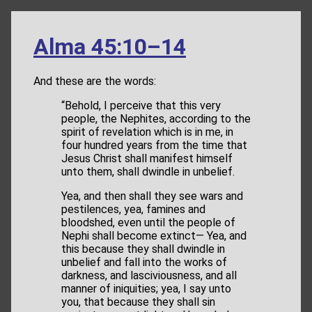
Alma 45:10–14
And these are the words:
“Behold, I perceive that this very
people, the Nephites, according to the
spirit of revelation which is in me, in
four hundred years from the time that
Jesus Christ shall manifest himself
unto them, shall dwindle in unbelief.
Yea, and then shall they see wars and
pestilences, yea, famines and
bloodshed, even until the people of
Nephi shall become extinct— Yea, and
this because they shall dwindle in
unbelief and fall into the works of
darkness, and lasciviousness, and all
manner of iniquities; yea, I say unto
you, that because they shall sin