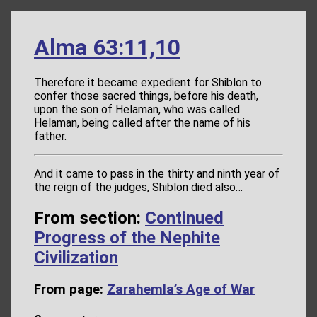
Alma 63:11,10
Therefore it became expedient for Shiblon to
confer those sacred things, before his death,
upon the son of Helaman, who was called
Helaman, being called after the name of his
father.
And it came to pass in the thirty and ninth year of
the reign of the judges, Shiblon died also…
From section:
Continued
Progress of the Nephite
Civilization
From page:
Zarahemla’s Age of War