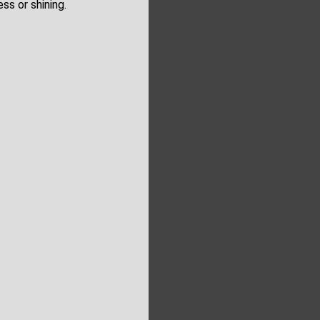
ss or shining.