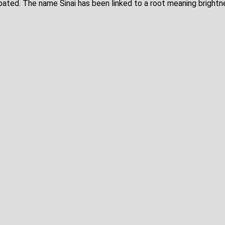
ebated. The name Sinai has been linked to a root meaning brightne