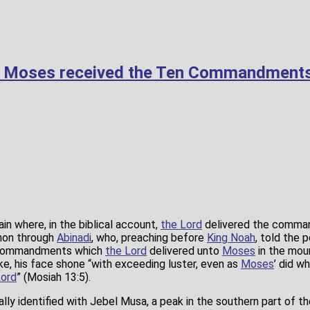
e Moses received the Ten Commandment
in where, in the biblical account,
the Lord
delivered the comm
mon through
Abinadi
, who, preaching before
King Noah
, told the 
e commandments which
the Lord
delivered unto
Moses
in the moun
e, his face shone “with exceeding luster, even as
Moses
’ did wh
Lord
” (Mosiah 13:5).
ally identified with Jebel Musa, a peak in the southern part of th