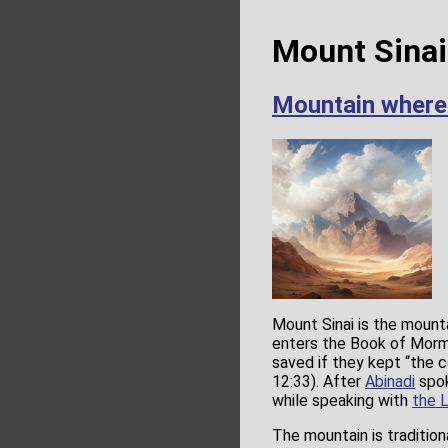
Mount Sinai
Mountain wher
Mount Sinai is the mounta
enters the Book of Mor
saved if they kept “th
12:33). After
Abinadi
spok
while speaking with
the 
The mountain is tradition