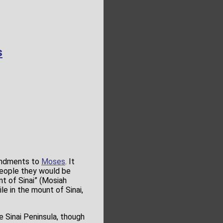
s
andments to
Moses
. It
people they would be
t of Sinai” (Mosiah
ile in the mount of Sinai,
e Sinai Peninsula, though