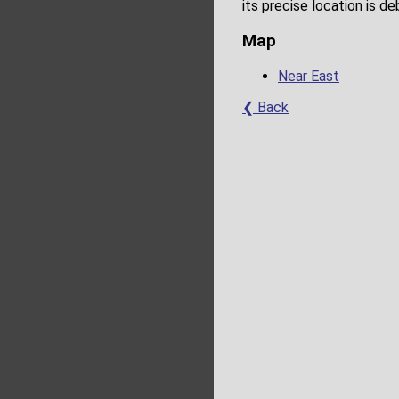
its precise location is d
Map
Near East
❮ Back