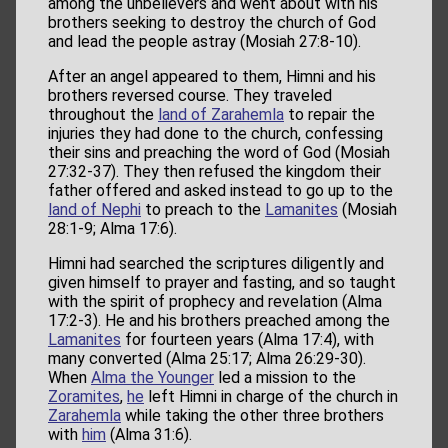
among the unbelievers and went about with his
brothers seeking to destroy the church of God
and lead the people astray (Mosiah 27:8-10).
After an angel appeared to them, Himni and his
brothers reversed course. They traveled
throughout the
land of Zarahemla
to repair the
injuries they had done to the church, confessing
their sins and preaching the word of God (Mosiah
27:32-37). They then refused the kingdom their
father offered and asked instead to go up to the
land of Nephi
to preach to the
Lamanites
(Mosiah
28:1-9; Alma 17:6).
Himni had searched the scriptures diligently and
given himself to prayer and fasting, and so taught
with the spirit of prophecy and revelation (Alma
17:2-3). He and his brothers preached among the
Lamanites
for fourteen years (Alma 17:4), with
many converted (Alma 25:17; Alma 26:29-30).
When
Alma the Younger
led a mission to the
Zoramites
,
he
left Himni in charge of the church in
Zarahemla
while taking the other three brothers
with
him
(Alma 31:6).