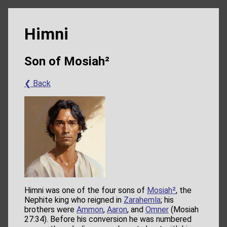
Himni
Son of Mosiah²
❮ Back
Himni was one of the four sons of
Mosiah²
, the
Nephite king who reigned in
Zarahemla
; his
brothers were
Ammon
,
Aaron
, and
Omner
(Mosiah
27:34). Before his conversion he was numbered