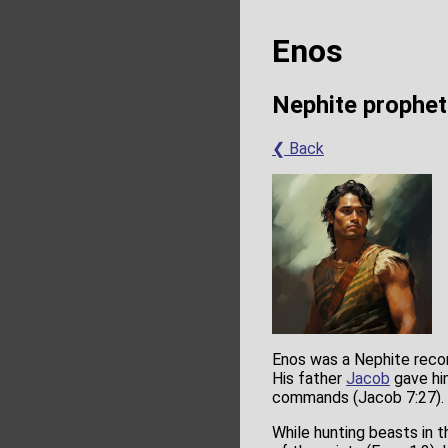
Enos
Nephite prophet
❮ Back
Enos was a Nephite reco
His father
Jacob
gave hi
commands (Jacob 7:27).
While hunting beasts in t