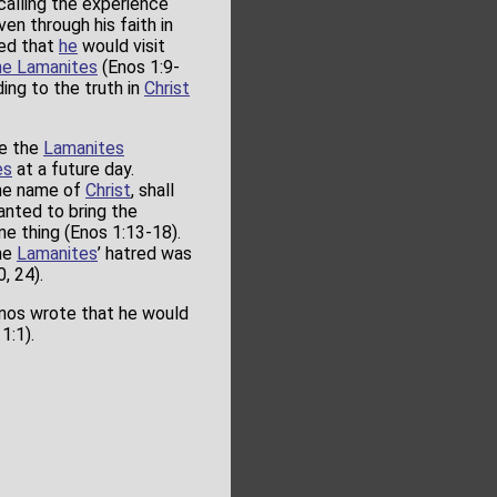
 calling the experience
en through his faith in
ed that
he
would visit
he Lamanites
(Enos 1:9-
ing to the truth in
Christ
le the
Lamanites
es
at a future day.
 the name of
Christ
, shall
nted to bring the
e thing (Enos 1:13-18).
the
Lamanites
’ hatred was
, 24).
Enos wrote that he would
1:1).