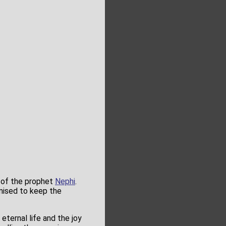
 of the prophet
Nephi
.
mised to keep the
eternal life and the joy