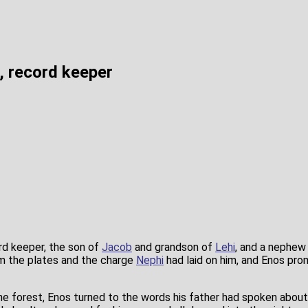
, record keeper
rd keeper, the son of
Jacob
and grandson of
Lehi
, and a nephew
m the plates and the charge
Nephi
had laid on him, and Enos pro
he forest, Enos turned to the words his father had spoken about 