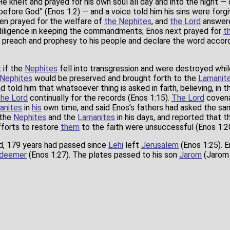
 He knelt and prayed for his own soul all day and into the night —
before God” (Enos 1:2) — and a voice told him his sins were forgiv
hen prayed for the welfare of
the Nephites
, and
the Lord
answer
iligence in keeping the commandments; Enos next prayed for
t
 preach and prophesy to his people and declare the word accord
 if the
Nephites
fell into transgression and were destroyed whi
Nephites
would be preserved and brought forth to the
Lamanit
d told him that whatsoever thing is asked in faith, believing, in
the Lord
continually for the records (Enos 1:15).
The Lord
covena
anites
in
his
own time, and said Enos’s fathers had asked the sam
 the
Nephites
and the
Lamanites
in his days, and reported that 
forts to restore
them
to the faith were unsuccessful (Enos 1:20
rd, 179 years had passed since
Lehi
left
Jerusalem
(Enos 1:25). 
deemer
(Enos 1:27). The plates passed to his son
Jarom
(Jarom 