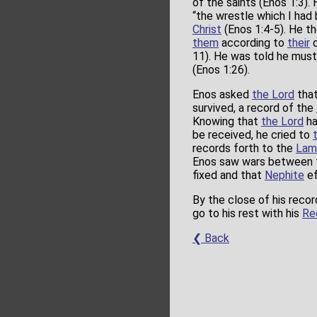
of the saints (Enos 1:3).
“the wrestle which I had 
Christ
(Enos 1:4-5). He t
them
according to
their
d
11). He was told he must
(Enos 1:26).
Enos asked
the Lord
that
survived, a record of the
Knowing that
the Lord
ha
be received, he cried to
records forth to the
Lam
Enos saw wars between
fixed and that
Nephite
ef
By the close of his reco
go to his rest with his
Re
❮ Back