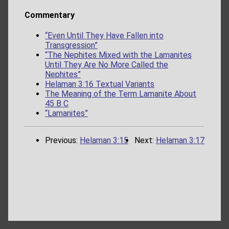
Commentary
“Even Until They Have Fallen into
Transgression”
“The Nephites Mixed with the Lamanites
Until They Are No More Called the
Nephites”
Helaman 3:16 Textual Variants
The Meaning of the Term Lamanite About
45 B C
“Lamanites”
Previous:
Helaman 3:15
Next:
Helaman 3:17