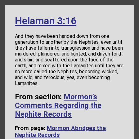
Helaman 3:16
And they have been handed down from one
generation to another by the Nephites, even until
they have fallen into transgression and have been
murdered, plundered, and hunted, and driven forth,
and slain, and scattered upon the face of the
earth, and mixed with the Lamanites until they are
no more called the Nephites, becoming wicked,
and wild, and ferocious, yea, even becoming
Lamanites.
From section:
Mormon’s
Comments Regarding the
Nephite Records
From page:
Mormon Abridges the
Nephite Records