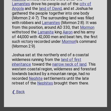
Lamanites
drove his people out of the
city of
Angola
and the
land of David
, and at Joshua he
gathered the people together into one body
(Mormon 2:4-7). The surrounding land was filled
with robbers and
Lamanites
(Mormon 2:8). It was
from this position, around AD 330, that
Mormon
withstood the
Lamanite
king
Aaron
and his army
of 44,000 with 42,000 men and beat him, the first
such victory recorded under
Mormon
’s command
(Mormon 2:9).
Joshua sat at the northerly end of a coastal
wilderness running from the
land of first
inheritance
toward the
narrow neck of land
. This
western coastal region, wilderness and forested
lowlands backed by a mountain range, had no
recorded
Nephite
settlements until the late
retreat of the
Nephites
brought them there.
❮ Back