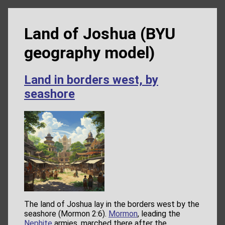
Land of Joshua (BYU
geography model)
Land in borders west, by
seashore
The land of Joshua lay in the borders west by the
seashore (Mormon 2:6).
Mormon
, leading the
Nephite
armies, marched there after the