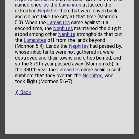
named once, as the
Lamanites
attacked the
retreating
Nephites
there but were driven back
and did not take the city at that time (Mormon
5:3). When the
Lamanites
came against it a
second time, the
Nephites
maintained the city; it
stood among other
Nephite
strongholds that cut
the
Lamanites
off from the lands beyond
(Mormon 5:4). Lands the
Nephites
had passed by,
whose inhabitants were not gathered in, were
destroyed and their towns and cities burned, and
so the 379th year passed away (Mormon 5:5). In
the 380th year the
Lamanites
came again in such
numbers that they overran the
Nephites
, who
took flight (Mormon 5:6-7).
❮ Back