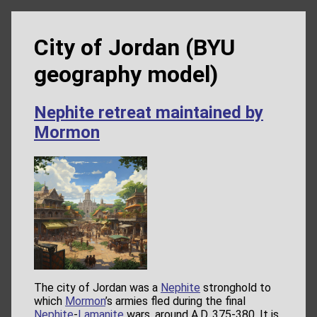
City of Jordan (BYU
geography model)
Nephite retreat maintained by
Mormon
The city of Jordan was a
Nephite
stronghold to
which
Mormon
’s armies fled during the final
Nephite
-
Lamanite
wars, around A.D. 375-380. It is