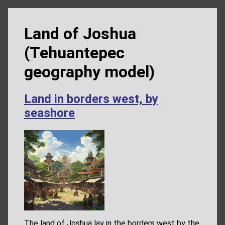
Land of Joshua
(Tehuantepec
geography model)
Land in borders west, by
seashore
The land of Joshua lay in the borders west by the