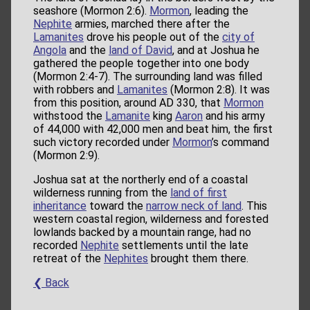
seashore (Mormon 2:6).
Mormon
, leading the
Nephite
armies, marched there after the
Lamanites
drove his people out of the
city of
Angola
and the
land of David
, and at Joshua he
gathered the people together into one body
(Mormon 2:4-7). The surrounding land was filled
with robbers and
Lamanites
(Mormon 2:8). It was
from this position, around AD 330, that
Mormon
withstood the
Lamanite
king
Aaron
and his army
of 44,000 with 42,000 men and beat him, the first
such victory recorded under
Mormon
’s command
(Mormon 2:9).
Joshua sat at the northerly end of a coastal
wilderness running from the
land of first
inheritance
toward the
narrow neck of land
. This
western coastal region, wilderness and forested
lowlands backed by a mountain range, had no
recorded
Nephite
settlements until the late
retreat of the
Nephites
brought them there.
❮ Back