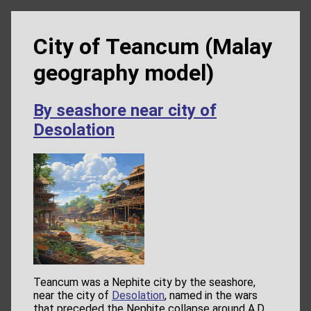
City of Teancum (Malay
geography model)
By seashore near city of
Desolation
Teancum was a Nephite city by the seashore,
near the city of
Desolation
, named in the wars
that preceded the Nephite collapse around A.D.