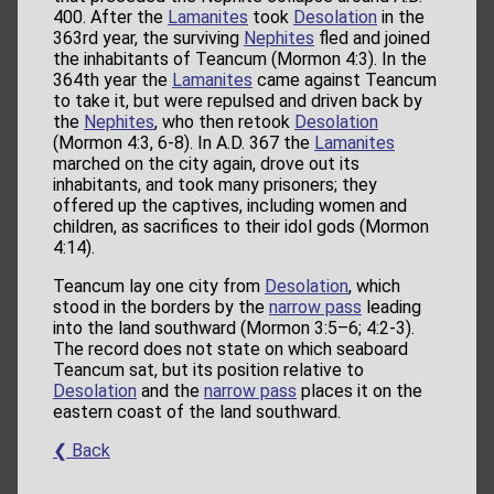
400. After the
Lamanites
took
Desolation
in the
363rd year, the surviving
Nephites
fled and joined
the inhabitants of Teancum (Mormon 4:3). In the
364th year the
Lamanites
came against Teancum
to take it, but were repulsed and driven back by
the
Nephites
, who then retook
Desolation
(Mormon 4:3, 6-8). In A.D. 367 the
Lamanites
marched on the city again, drove out its
inhabitants, and took many prisoners; they
offered up the captives, including women and
children, as sacrifices to their idol gods (Mormon
4:14).
Teancum lay one city from
Desolation
, which
stood in the borders by the
narrow pass
leading
into the land southward (Mormon 3:5–6; 4:2-3).
The record does not state on which seaboard
Teancum sat, but its position relative to
Desolation
and the
narrow pass
places it on the
eastern coast of the land southward.
❮ Back