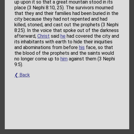
up upon it so that a great mountain stood in its
place (3 Nephi 8:10, 25). The survivors mourned
that they and their families had been buried in the
city because they had not repented and had
killed, stoned, and cast out the prophets (3 Nephi
8:25). In the voice that spoke out of the darkness
afterward,
Christ
said
he
had covered the city and
its inhabitants with earth to hide their iniquities
and abominations from before
his
face, so that
the blood of the prophets and the saints would
no longer come up to
him
against them (3 Nephi
9:5).
❮ Back