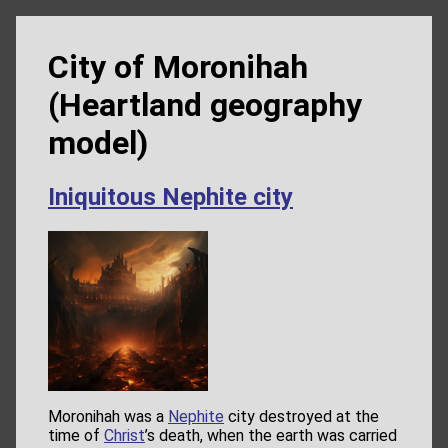
City of Moronihah
(Heartland geography
model)
Iniquitous Nephite city
Moronihah was a
Nephite
city destroyed at the
time of
Christ
’s death, when the earth was carried