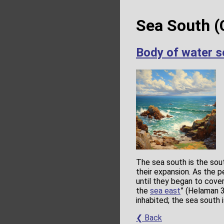
Sea South (
Body of water s
The sea south is the sou
their expansion. As the 
until they began to cove
the
sea east
” (Helaman 3
inhabited; the sea south 
❮ Back