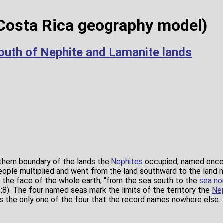
Costa Rica geography model)
outh of Nephite and Lamanite lands
thern boundary of the lands the
Nephites
occupied, named once 
people multiplied and went from the land southward to the land 
r the face of the whole earth, “from the sea south to the
sea no
:8). The four named seas mark the limits of the territory the
Ne
is the only one of the four that the record names nowhere else.