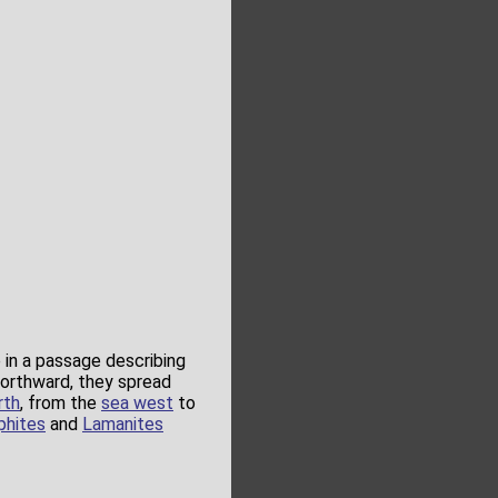
in a passage describing
northward, they spread
rth
, from the
sea west
to
phites
and
Lamanites