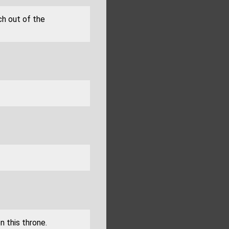
ch out of the
n this throne.