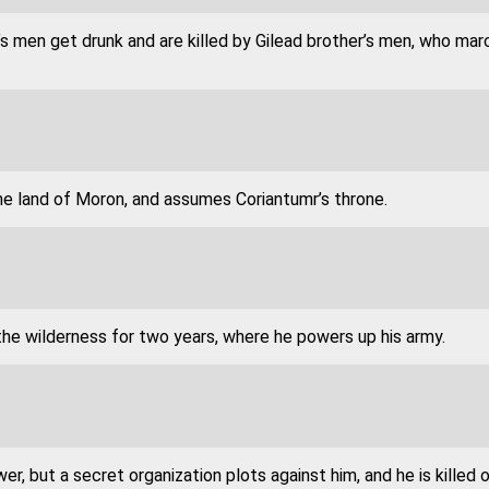
 men get drunk and are killed by Gilead brother’s men, who mar
he land of Moron, and assumes Coriantumr’s throne.
the wilderness for two years, where he powers up his army.
er, but a secret organization plots against him, and he is killed o