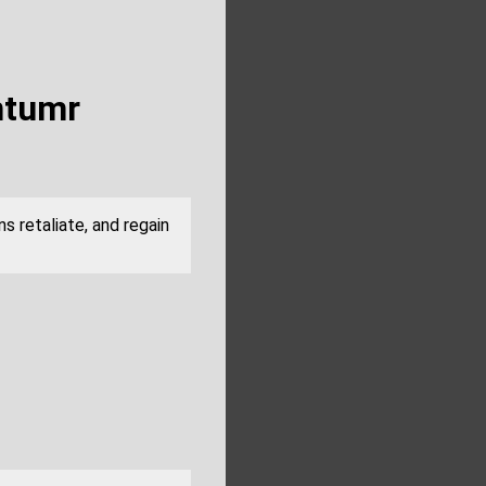
ntumr
s retaliate, and regain