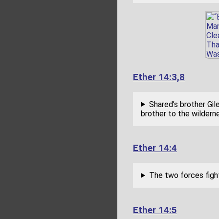
Ether 14:3,8
Shared’s brother Gi
brother to the wilderne
Ether 14:4
The two forces fight
Ether 14:5