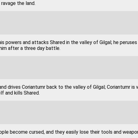
ravage the land.
is powers and attacks Shared in the valley of Gilgal; he peruses
him after a three day battle.
and drives Coriantumr back to the valley of Gilgal; Coriantumr is 
lf and kills Shared.
ople become cursed, and they easily lose their tools and weapo