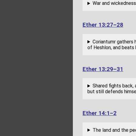
War and wickedness 
Ether 13:27–28
Coriantumr gathers h
of Heshlon, and beats 
Ether 13:29–31
Shared fights back, 
but still defends himse
Ether 14:1–2
The land and the pe