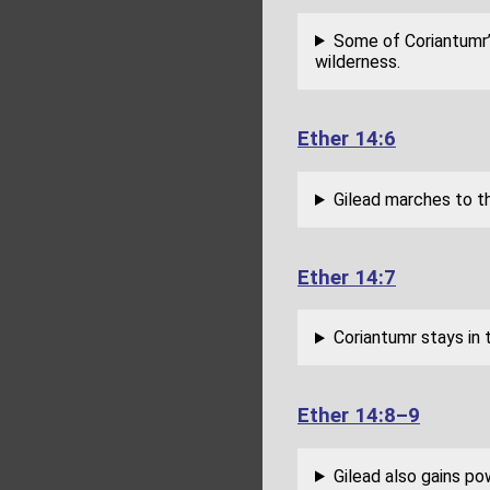
Some of Coriantumr’s
wilderness.
Ether 14:6
Gilead marches to t
Ether 14:7
Coriantumr stays in 
Ether 14:8–9
Gilead also gains pow