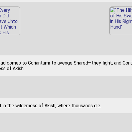
lead comes to Coriantumr to avenge Shared—they fight, and Cori
ss of Akish.
 in the wilderness of Akish, where thousands die.