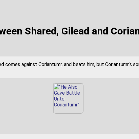
tween Shared, Gilead and Coria
d comes against Coriantumr, and beats him, but Coriantumr’s son