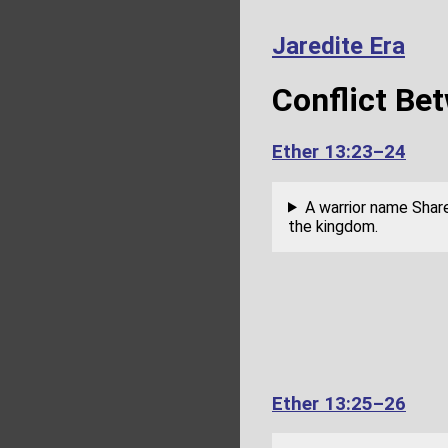
Jaredite Era
Conflict Be
Ether 13:23–24
A warrior name Share
the kingdom.
Ether 13:25–26