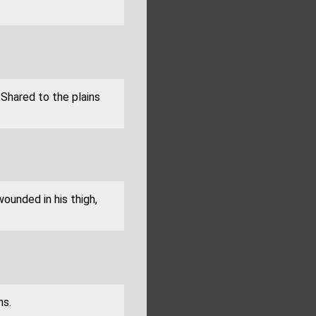
 Shared to the plains
wounded in his thigh,
ns.