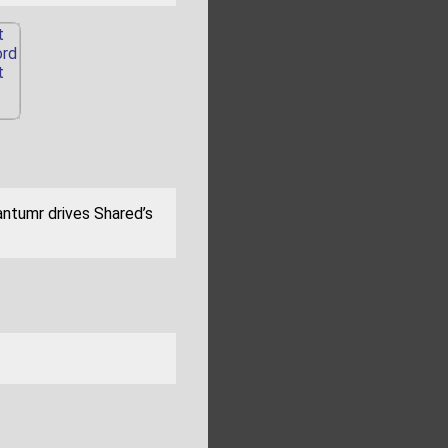
antumr drives Shared’s