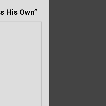
as His Own”