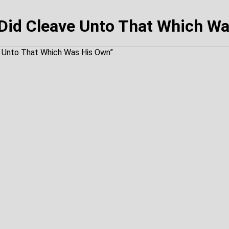
Did Cleave Unto That Which W