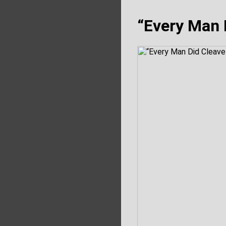
“Every Man 