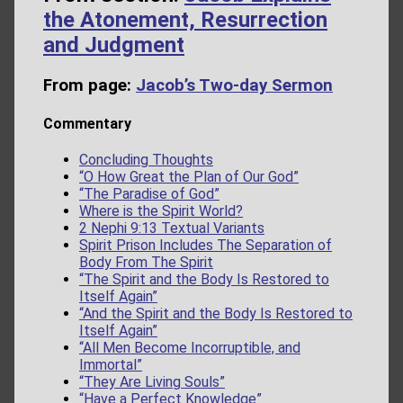
the Atonement, Resurrection
and Judgment
From page:
Jacob’s Two-day Sermon
Commentary
Concluding Thoughts
“O How Great the Plan of Our God”
“The Paradise of God”
Where is the Spirit World?
2 Nephi 9:13 Textual Variants
Spirit Prison Includes The Separation of
Body From The Spirit
“The Spirit and the Body Is Restored to
Itself Again”
“And the Spirit and the Body Is Restored to
Itself Again”
“All Men Become Incorruptible, and
Immortal”
“They Are Living Souls”
“Have a Perfect Knowledge”