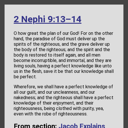
2 Nephi 9:13–14
O how great the plan of our God! For on the other
hand, the paradise of God must deliver up the
spirits of the righteous, and the grave deliver up
the body of the righteous; and the spirit and the
body is restored to itself again, and all men
become incorruptible, and immortal, and they are
living souls, having a perfect knowledge like unto
us in the flesh, save it be that our knowledge shall
be perfect.
Wherefore, we shall have a perfect knowledge of
all our guilt, and our uncleanness, and our
nakedness; and the righteous shall have a perfect
knowledge of their enjoyment, and their
righteousness, being clothed with purity, yea,
even with the robe of righteousness.
From section:
Jacob Explains