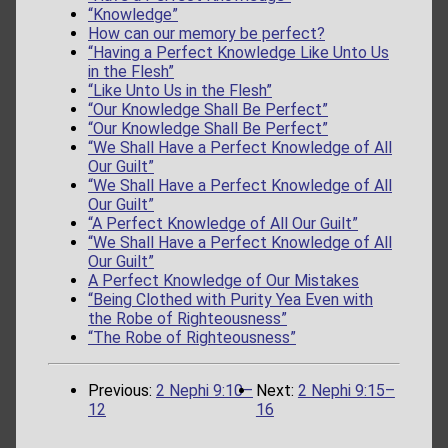
“Knowledge”
How can our memory be perfect?
“Having a Perfect Knowledge Like Unto Us
in the Flesh”
“Like Unto Us in the Flesh”
“Our Knowledge Shall Be Perfect”
“Our Knowledge Shall Be Perfect”
“We Shall Have a Perfect Knowledge of All
Our Guilt”
“We Shall Have a Perfect Knowledge of All
Our Guilt”
“A Perfect Knowledge of All Our Guilt”
“We Shall Have a Perfect Knowledge of All
Our Guilt”
A Perfect Knowledge of Our Mistakes
“Being Clothed with Purity Yea Even with
the Robe of Righteousness”
“The Robe of Righteousness”
Previous:
2 Nephi 9:10–
Next:
2 Nephi 9:15–
12
16