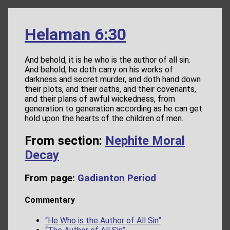
Helaman 6:30
And behold, it is he who is the author of all sin.
And behold, he doth carry on his works of
darkness and secret murder, and doth hand down
their plots, and their oaths, and their covenants,
and their plans of awful wickedness, from
generation to generation according as he can get
hold upon the hearts of the children of men.
From section:
Nephite Moral
Decay
From page:
Gadianton Period
Commentary
“He Who is the Author of All Sin”