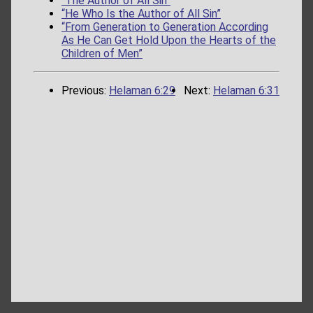
“The Author of All Sin”
“He Who Is the Author of All Sin”
“From Generation to Generation According
As He Can Get Hold Upon the Hearts of the
Children of Men”
Previous:
Helaman 6:29
Next:
Helaman 6:31