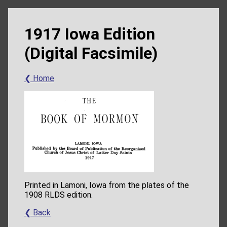
1917 Iowa Edition
(Digital Facsimile)
❮ Home
Printed in Lamoni, Iowa from the plates of the
1908 RLDS edition.
❮ Back