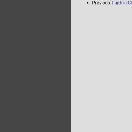
Previous:
Faith in C