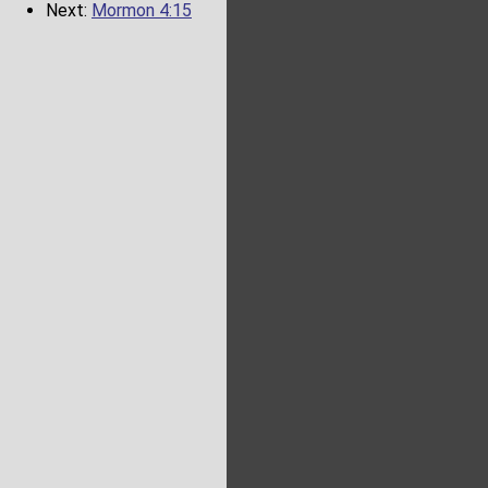
Next:
Mormon 4:15