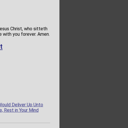
esus Christ, who sitteth
de with you forever. Amen.
t
Would Deliver Up Unto
e, Rest in Your Mind