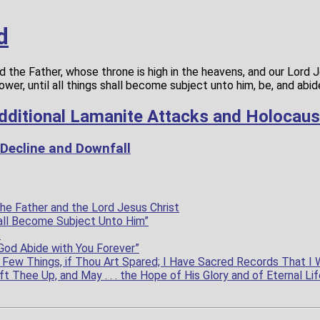
d
 the Father, whose throne is high in the heavens, and our Lord J
power, until all things shall become subject unto him, be, and abi
dditional Lamanite Attacks and Holocaus
 Decline and Downfall
he Father and the Lord Jesus Christ
Shall Become Subject Unto Him”
t
God Abide with You Forever”
Few Things, if Thou Art Spared; I Have Sacred Records That I 
ft Thee Up, and May . . . the Hope of His Glory and of Eternal Lif