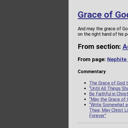
Grace of Go
And may the grace of God
on the right hand of his 
From section:
A
From page:
Nephite
Commentary
The Grace of God t
“Until All Things 
Be Faithful in Chris
“May the Grace of 
“Write Somewhat a 
Thee; May Christ Li
Forever”