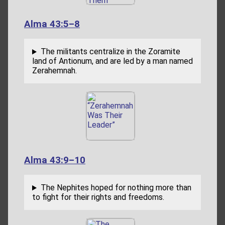
Alma 43:5–8
The militants centralize in the Zoramite
land of Antionum, and are led by a man named
Zerahemnah.
Alma 43:9–10
The Nephites hoped for nothing more than
to fight for their rights and freedoms.