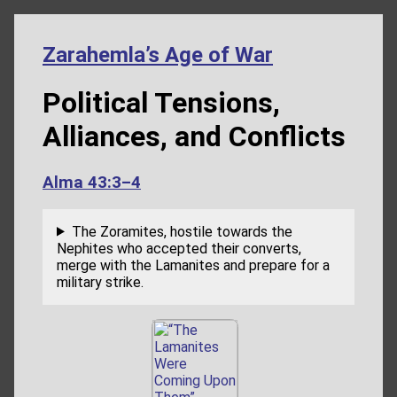
Zarahemla’s Age of War
Political Tensions,
Alliances, and Conflicts
Alma 43:3–4
The Zoramites, hostile towards the
Nephites who accepted their converts,
merge with the Lamanites and prepare for a
military strike.