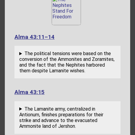
Alma 43:11–14
The political tensions were based on the
conversion of the Ammonites and Zoramites,
and the fact that the Nephites harbored
them despite Lamanite wishes.
Alma 43:15
The Lamanite army, centralized in
Antionum, finishes preparations for their
strike and advance to the evacuated
Ammonite land of Jershon.