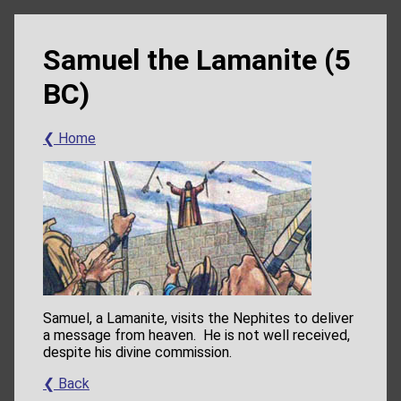
Samuel the Lamanite (5
BC)
❮ Home
Samuel, a Lamanite, visits the Nephites to deliver
a message from heaven. He is not well received,
despite his divine commission.
❮ Back