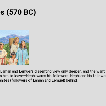
s (570 BC)
 Laman and Lemuel’s dissenting view only deepen, and the want t
ts him to leave—Nephi warns his followers. Nephi and his followe
nites (followers of Laman and Lemuel) behind.