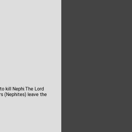
o kill Nephi.The Lord
rs (Nephites) leave the