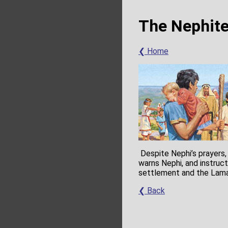
The Nephite
❮ Home
Despite Nephi’s prayers,
warns Nephi, and instruc
settlement and the Lama
❮ Back