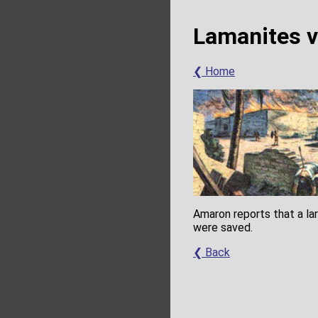
Lamanites v
❮ Home
Amaron reports that a la
were saved.
❮ Back