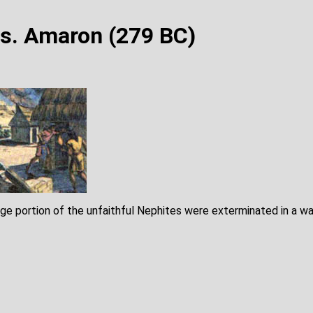
s. Amaron (279 BC)
rge portion of the unfaithful Nephites were exterminated in a wa