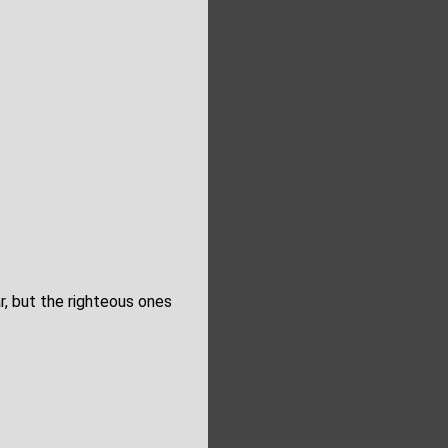
r, but the righteous ones