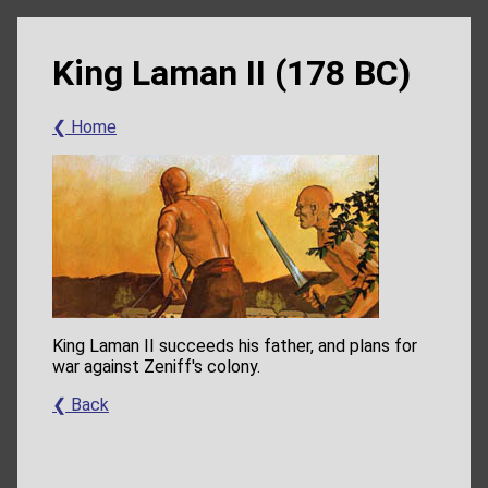
King Laman II (178 BC)
❮ Home
King Laman II succeeds his father, and plans for
war against Zeniff's colony.
❮ Back