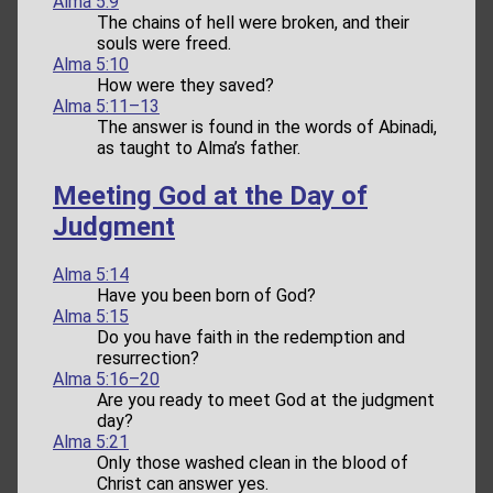
Alma 5:9
The chains of hell were broken, and their
souls were freed.
Alma 5:10
How were they saved?
Alma 5:11–13
The answer is found in the words of Abinadi,
as taught to Alma’s father.
Meeting God at the Day of
Judgment
Alma 5:14
Have you been born of God?
Alma 5:15
Do you have faith in the redemption and
resurrection?
Alma 5:16–20
Are you ready to meet God at the judgment
day?
Alma 5:21
Only those washed clean in the blood of
Christ can answer yes.