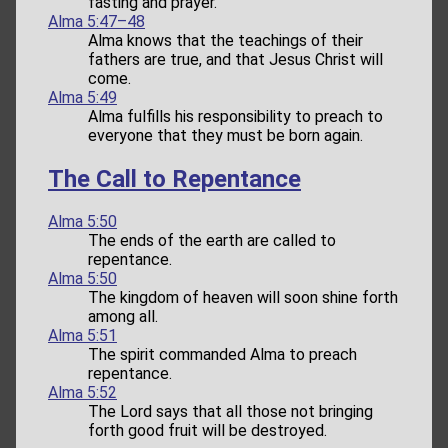
fasting and prayer.
Alma 5:47–48
Alma knows that the teachings of their
fathers are true, and that Jesus Christ will
come.
Alma 5:49
Alma fulfills his responsibility to preach to
everyone that they must be born again.
The Call to Repentance
Alma 5:50
The ends of the earth are called to
repentance.
Alma 5:50
The kingdom of heaven will soon shine forth
among all.
Alma 5:51
The spirit commanded Alma to preach
repentance.
Alma 5:52
The Lord says that all those not bringing
forth good fruit will be destroyed.