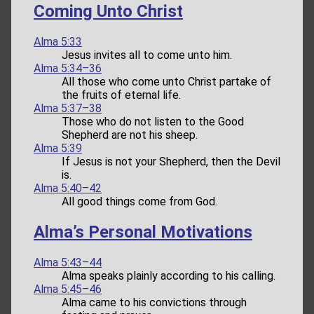
Coming Unto Christ
Alma 5:33
Jesus invites all to come unto him.
Alma 5:34–36
All those who come unto Christ partake of
the fruits of eternal life.
Alma 5:37–38
Those who do not listen to the Good
Shepherd are not his sheep.
Alma 5:39
If Jesus is not your Shepherd, then the Devil
is.
Alma 5:40–42
All good things come from God.
Alma’s Personal Motivations
Alma 5:43–44
Alma speaks plainly according to his calling.
Alma 5:45–46
Alma came to his convictions through