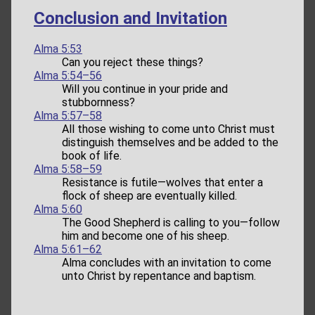
Conclusion and Invitation
Alma 5:53
Can you reject these things?
Alma 5:54–56
Will you continue in your pride and
stubbornness?
Alma 5:57–58
All those wishing to come unto Christ must
distinguish themselves and be added to the
book of life.
Alma 5:58–59
Resistance is futile—wolves that enter a
flock of sheep are eventually killed.
Alma 5:60
The Good Shepherd is calling to you—follow
him and become one of his sheep.
Alma 5:61–62
Alma concludes with an invitation to come
unto Christ by repentance and baptism.