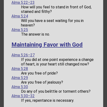
Alma 5:22–23
How will you feel to stand in front of God,
stained and filthy?
Alma 5:24
Will you have a seat waiting for you in
heaven?
Alma 5:25
The answer is no.
Maintaining Favor with God
Alma 5:26–27
If you did at one point experience a change
of heart, is your heart still changed now?
Alma 5:28
Are you free of pride?
Alma 5:29
Are you free of jealousy?
Alma 5:30
Do any of you belittle or torment others?
Alma 5:30–32
If yes, repentance is necessary.