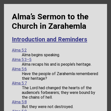
Alma’s Sermon to the
Church in Zarahemla
Introduction and Reminders
Alma 5:2
Alma begins speaking.
Alma 5:3–5
Alma recaps his and is people’s heritage.
Alma 5:6
Have the people of Zarahemla remembered
their heritage?
Alma 5:7
The Lord had changed the hearts of the
audience’s forbearers; they were bound by
the chains of hell.
Alma 5:8
But they were not destroyed.