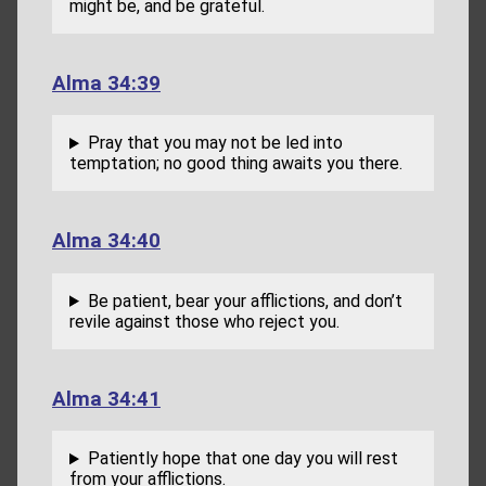
might be, and be grateful.
Alma 34:39
Pray that you may not be led into
temptation; no good thing awaits you there.
Alma 34:40
Be patient, bear your afflictions, and don’t
revile against those who reject you.
Alma 34:41
Patiently hope that one day you will rest
from your afflictions.