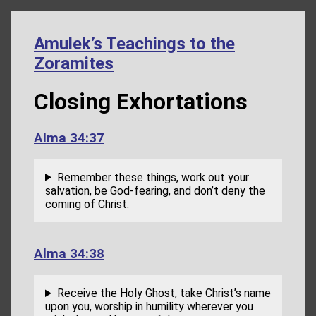
Amulek’s Teachings to the
Zoramites
Closing Exhortations
Alma 34:37
Remember these things, work out your
salvation, be God-fearing, and don’t deny the
coming of Christ.
Alma 34:38
Receive the Holy Ghost, take Christ’s name
upon you, worship in humility wherever you