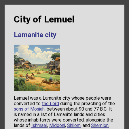
City of Lemuel
Lamanite city
Lemuel was a Lamanite city whose people were
converted to
the Lord
during the preaching of the
sons of Mosiah
, between about 90 and 77 B.C. It
is named in a list of Lamanite lands and cities
whose inhabitants were converted, alongside the
lands of
Ishmael
,
Middoni
,
Shilom
, and
Shemlon
,