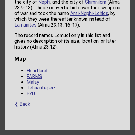
the city of
Nephi
, and the city of
Shimnilom
(Alma
23:9-13). These converts laid down their weapons
of war and took the name
Anti-Nephi-Lehies
, by
which they were thereafter known instead of
Lamanites
(Alma 23:13, 16-17).
The record names Lemuel only in this list and
gives no description of its size, location, or later
history (Alma 23:12).
Map
Heartland
FARMS
Malay
Tehuantepec
BYU
❮ Back