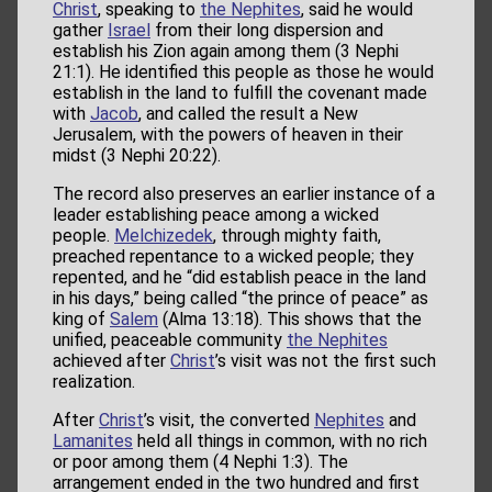
Christ
, speaking to
the Nephites
, said he would
gather
Israel
from their long dispersion and
establish his Zion again among them (3 Nephi
21:1). He identified this people as those he would
establish in the land to fulfill the covenant made
with
Jacob
, and called the result a New
Jerusalem, with the powers of heaven in their
midst (3 Nephi 20:22).
The record also preserves an earlier instance of a
leader establishing peace among a wicked
people.
Melchizedek
, through mighty faith,
preached repentance to a wicked people; they
repented, and he “did establish peace in the land
in his days,” being called “the prince of peace” as
king of
Salem
(Alma 13:18). This shows that the
unified, peaceable community
the Nephites
achieved after
Christ
’s visit was not the first such
realization.
After
Christ
’s visit, the converted
Nephites
and
Lamanites
held all things in common, with no rich
or poor among them (4 Nephi 1:3). The
arrangement ended in the two hundred and first