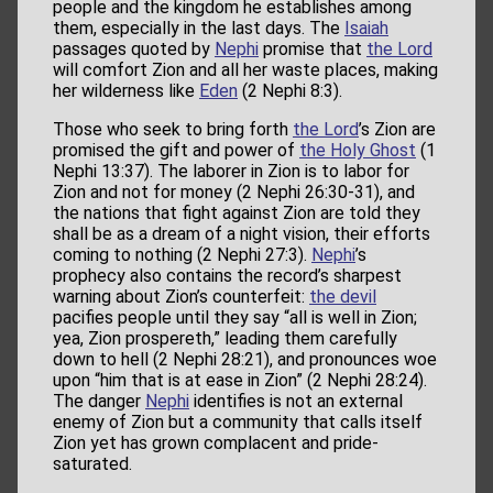
people and the kingdom he establishes among
them, especially in the last days. The
Isaiah
passages quoted by
Nephi
promise that
the Lord
will comfort Zion and all her waste places, making
her wilderness like
Eden
(2 Nephi 8:3).
Those who seek to bring forth
the Lord
’s Zion are
promised the gift and power of
the Holy Ghost
(1
Nephi 13:37). The laborer in Zion is to labor for
Zion and not for money (2 Nephi 26:30-31), and
the nations that fight against Zion are told they
shall be as a dream of a night vision, their efforts
coming to nothing (2 Nephi 27:3).
Nephi
’s
prophecy also contains the record’s sharpest
warning about Zion’s counterfeit:
the devil
pacifies people until they say “all is well in Zion;
yea, Zion prospereth,” leading them carefully
down to hell (2 Nephi 28:21), and pronounces woe
upon “him that is at ease in Zion” (2 Nephi 28:24).
The danger
Nephi
identifies is not an external
enemy of Zion but a community that calls itself
Zion yet has grown complacent and pride-
saturated.