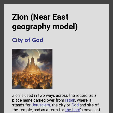
Zion (Near East
geography model)
City of God
Zion is used in two ways across the record: as a
place name carried over from
Isaiah
, where it
stands for
Jerusalem
, the city of
God
and site of
the temple, and as a term for
the Lord
’s covenant