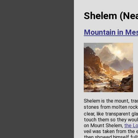
Shelem (Nea
Mountain in Me
Shelem is the mount, tra
stones from molten rock
clear, like transparent gl
touch them so they would 
on Mount Shelem,
the Lo
veil was taken from the
then showed himself ful