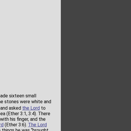
de sixteen small
he stones were white and
t and asked
the Lord
to
a (Ether 3:1, 3:4). There
th his finger, and the
rd
(Ether 3:6).
The Lord
e things he was “brought