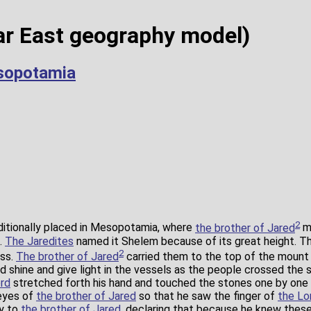
r East geography model)
sopotamia
2
ditionally placed in Mesopotamia, where
the brother of Jared
ma
.
The Jaredites
named it Shelem because of its great height. T
2
ass.
The brother of Jared
carried them to the top of the moun
shine and give light in the vessels as the people crossed the se
rd
stretched forth his hand and touched the stones one by one wi
 eyes of
the brother of Jared
so that he saw the finger of
the Lo
ly to
the brother of Jared
, declaring that because he knew thes