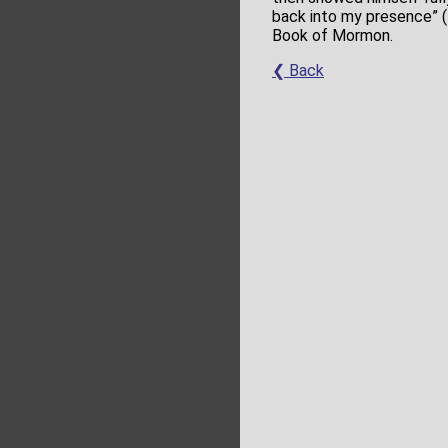
back into my presence” (
Book of Mormon.
❮ Back