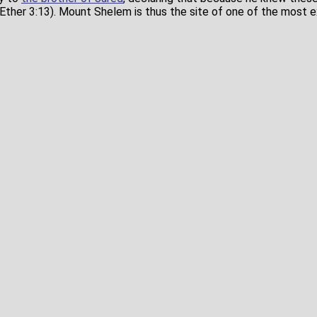
Ether 3:13). Mount Shelem is thus the site of one of the most ex