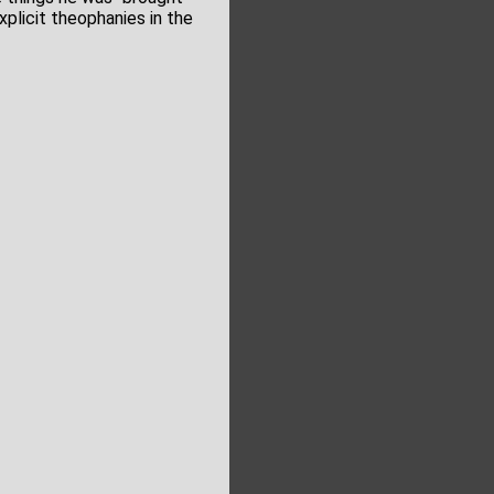
plicit theophanies in the